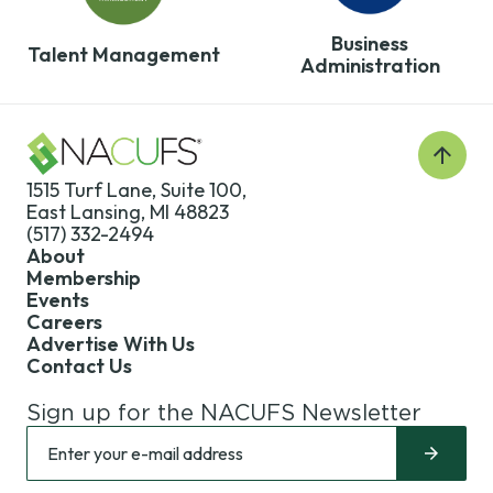
Benchmarking
Foundation
Development
Surveys
Map
Business
Regions
Talent Management
Administration
Train the Trainer
Annual
Champions
Contact Us
Back
to
1515 Turf Lane, Suite 100,
Top
East Lansing, MI 48823
(517) 332-2494
About
Membership
Events
Careers
Advertise With Us
Contact Us
Sign up for the NACUFS Newsletter
Sign
Enter
up
your
for
e-