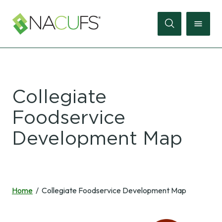
Search
Online
Collegiate
Store
Foodservice
Join
Development Map
Sign
In
Membership
Home
Collegiate Foodservice Development Map
Events
Membership