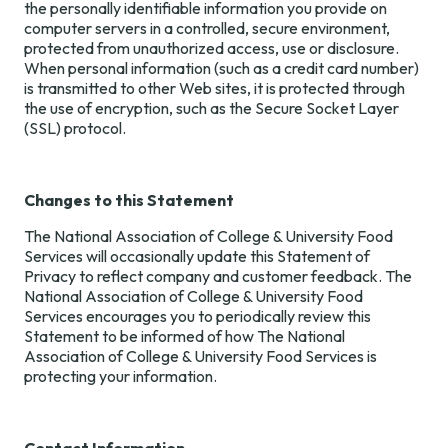
the personally identifiable information you provide on
computer servers in a controlled, secure environment,
protected from unauthorized access, use or disclosure.
When personal information (such as a credit card number)
is transmitted to other Web sites, it is protected through
the use of encryption, such as the Secure Socket Layer
(SSL) protocol.
Changes to this Statement
The National Association of College & University Food
Services will occasionally update this Statement of
Privacy to reflect company and customer feedback. The
National Association of College & University Food
Services encourages you to periodically review this
Statement to be informed of how The National
Association of College & University Food Services is
protecting your information.