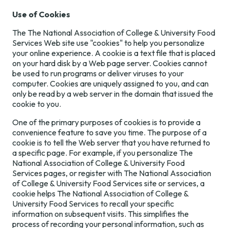
Use of Cookies
The The National Association of College & University Food
Services Web site use "cookies" to help you personalize
your online experience. A cookie is a text file that is placed
on your hard disk by a Web page server. Cookies cannot
be used to run programs or deliver viruses to your
computer. Cookies are uniquely assigned to you, and can
only be read by a web server in the domain that issued the
cookie to you.
One of the primary purposes of cookies is to provide a
convenience feature to save you time. The purpose of a
cookie is to tell the Web server that you have returned to
a specific page. For example, if you personalize The
National Association of College & University Food
Services pages, or register with The National Association
of College & University Food Services site or services, a
cookie helps The National Association of College &
University Food Services to recall your specific
information on subsequent visits. This simplifies the
process of recording your personal information, such as