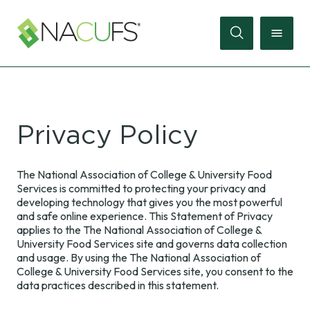
Search
Online
Privacy Policy
Store
Join
The National Association of College & University Food
Services is committed to protecting your privacy and
Sign
developing technology that gives you the most powerful
In
and safe online experience. This Statement of Privacy
applies to the The National Association of College &
University Food Services site and governs data collection
Membership
and usage. By using the The National Association of
College & University Food Services site, you consent to the
data practices described in this statement.
Events
Membership