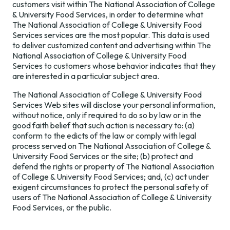
customers visit within The National Association of College
& University Food Services, in order to determine what
The National Association of College & University Food
Services services are the most popular. This data is used
to deliver customized content and advertising within The
National Association of College & University Food
Services to customers whose behavior indicates that they
are interested in a particular subject area.
The National Association of College & University Food
Services Web sites will disclose your personal information,
without notice, only if required to do so by law or in the
good faith belief that such action is necessary to: (a)
conform to the edicts of the law or comply with legal
process served on The National Association of College &
University Food Services or the site; (b) protect and
defend the rights or property of The National Association
of College & University Food Services; and, (c) act under
exigent circumstances to protect the personal safety of
users of The National Association of College & University
Food Services, or the public.