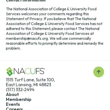
Contact Information
The National Association of College & University Food
Services welcomes your comments regarding this
Statement of Privacy. If you believe that The National
Association of College & University Food Services has not
adhered to this Statement, please contact The National
Association of College & University Food Services at
membership@nacufs.org. We will use commercially
reasonable efforts to promptly determine and remedy the
problem.
Back
to
1515 Turf Lane, Suite 100,
Top
East Lansing, MI 48823
(517) 332-2494
About
Membership
Events
Careers