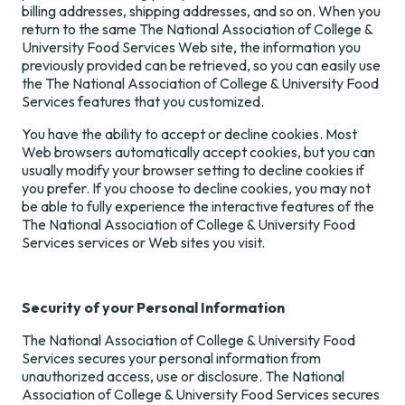
billing addresses, shipping addresses, and so on. When you
return to the same The National Association of College &
University Food Services Web site, the information you
previously provided can be retrieved, so you can easily use
the The National Association of College & University Food
Services features that you customized.
You have the ability to accept or decline cookies. Most
Web browsers automatically accept cookies, but you can
usually modify your browser setting to decline cookies if
you prefer. If you choose to decline cookies, you may not
be able to fully experience the interactive features of the
The National Association of College & University Food
Services services or Web sites you visit.
Security of your Personal Information
The National Association of College & University Food
Services secures your personal information from
unauthorized access, use or disclosure. The National
Association of College & University Food Services secures