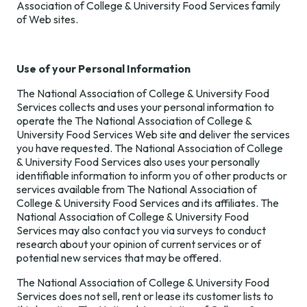
Association of College & University Food Services family
of Web sites.
Use of your Personal Information
The National Association of College & University Food
Services collects and uses your personal information to
operate the The National Association of College &
University Food Services Web site and deliver the services
you have requested. The National Association of College
& University Food Services also uses your personally
identifiable information to inform you of other products or
services available from The National Association of
College & University Food Services and its affiliates. The
National Association of College & University Food
Services may also contact you via surveys to conduct
research about your opinion of current services or of
potential new services that may be offered.
The National Association of College & University Food
Services does not sell, rent or lease its customer lists to