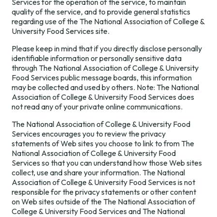
Benchmarking
Services for the operation of the service, to maintain
Foundation
Development
Surveys
quality of the service, and to provide general statistics
Map
Regions
regarding use of the The National Association of College &
University Food Services site.
Train the Trainer
Annual
Champions
Please keep in mind that if you directly disclose personally
identifiable information or personally sensitive data
Contact Us
through The National Association of College & University
Food Services public message boards, this information
may be collected and used by others. Note: The National
Association of College & University Food Services does
not read any of your private online communications.
The National Association of College & University Food
Services encourages you to review the privacy
statements of Web sites you choose to link to from The
National Association of College & University Food
Services so that you can understand how those Web sites
collect, use and share your information. The National
Association of College & University Food Services is not
responsible for the privacy statements or other content
on Web sites outside of the The National Association of
College & University Food Services and The National