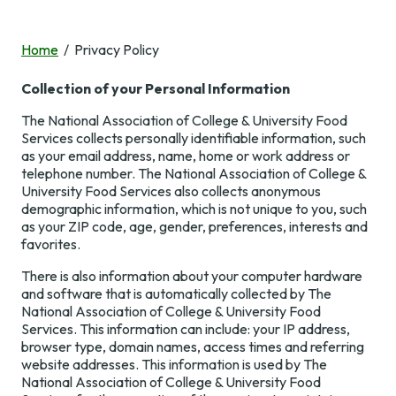
NACUFS Connect
Professional
Events
Development
Member Benefits
Home
Privacy Policy
Upcoming Events
Industry
Collection of your Personal Information
Resources &
Membership
National
Professional
Tools
Conference
The National Association of College & University Food
Development
Awards and
Services collects personally identifiable information, such
Recognition
Spring
as your email address, name, home or work address or
Virtual Town
News & Research
Conferences
telephone number. The National Association of College &
Volunteer
Halls & Webinars
Resources &
University Food Services also collects anonymous
Tools
NACUFS Inspire
demographic information, which is not unique to you, such
Member Search
Symposia &
About Us
as your ZIP code, age, gender, preferences, interests and
Workshops
Culinary
NACUFS
News &
Join & Renew
favorites.
Challenge
Marketplace
Research
Online Learning
There is also information about your computer hardware
NACUFS Engage
Sustainability
NACUFS News
About Us
Self-Assessment
and software that is automatically collected by The
Resources
Tool
National Association of College & University Food
2030 and Beyond
Staff
Services. This information can include: your IP address,
Career Center
NACUFS Learn
browser type, domain names, access times and referring
Campus Dining
Leadership
Speaker
website addresses. This information is used by The
Today Magazine
Collegiate
Resources
National Association of College & University Food
NACUFS
Foodservice