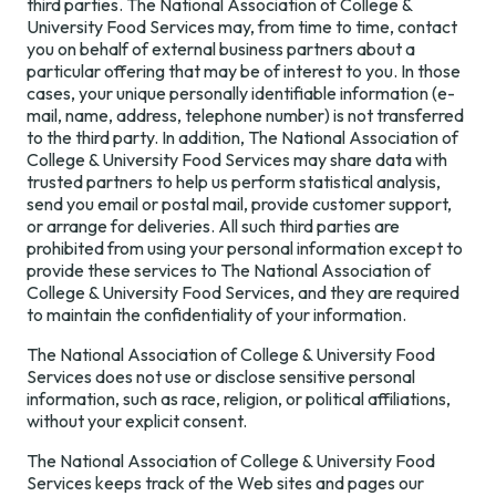
third parties. The National Association of College &
University Food Services may, from time to time, contact
you on behalf of external business partners about a
particular offering that may be of interest to you. In those
cases, your unique personally identifiable information (e-
mail, name, address, telephone number) is not transferred
to the third party. In addition, The National Association of
College & University Food Services may share data with
trusted partners to help us perform statistical analysis,
send you email or postal mail, provide customer support,
or arrange for deliveries. All such third parties are
prohibited from using your personal information except to
provide these services to The National Association of
College & University Food Services, and they are required
to maintain the confidentiality of your information.
The National Association of College & University Food
Services does not use or disclose sensitive personal
information, such as race, religion, or political affiliations,
without your explicit consent.
The National Association of College & University Food
Services keeps track of the Web sites and pages our