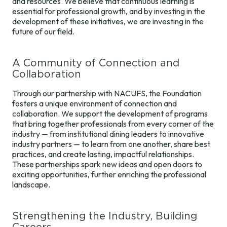
and resources. We believe that continuous learning is
Benchmarking
Foundation
Development
essential for professional growth, and by investing in the
Surveys
Map
Regions
development of these initiatives, we are investing in the
future of our field.
Train the Trainer
Annual
Champions
A Community of Connection and
Contact Us
Collaboration
Through our partnership with NACUFS, the Foundation
fosters a unique environment of connection and
collaboration. We support the development of programs
that bring together professionals from every corner of the
industry — from institutional dining leaders to innovative
industry partners — to learn from one another, share best
practices, and create lasting, impactful relationships.
These partnerships spark new ideas and open doors to
exciting opportunities, further enriching the professional
landscape.
Strengthening the Industry, Building