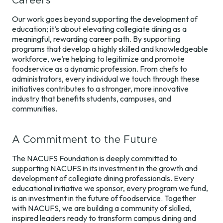
Careers
Our work goes beyond supporting the development of
education; it’s about elevating collegiate dining as a
meaningful, rewarding career path. By supporting
programs that develop a highly skilled and knowledgeable
workforce, we’re helping to legitimize and promote
foodservice as a dynamic profession. From chefs to
administrators, every individual we touch through these
initiatives contributes to a stronger, more innovative
industry that benefits students, campuses, and
communities.
A Commitment to the Future
The NACUFS Foundation is deeply committed to
supporting NACUFS in its investment in the growth and
development of collegiate dining professionals. Every
educational initiative we sponsor, every program we fund,
is an investment in the future of foodservice. Together
with NACUFS, we are building a community of skilled,
inspired leaders ready to transform campus dining and