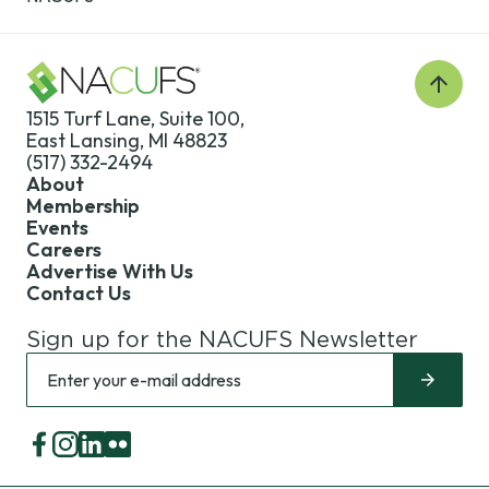
Back
to
1515 Turf Lane, Suite 100,
Top
East Lansing, MI 48823
(517) 332-2494
About
Membership
Events
Careers
Advertise With Us
Contact Us
Sign up for the NACUFS Newsletter
Sign
Enter
up
your
for
e-
the
mail
Facebook
Instagram
LinkedIn
Flickr
NACUFS
address
Newsletter