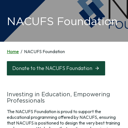
NACUFS Connect
Professional
Events
Development
Member Benefits
NACUFS Foundation
Upcoming Events
Industry
Resources &
Membership
National
Professional
Tools
Conference
Development
Awards and
Recognition
Spring
Home
NACUFS Foundation
Virtual Town
News & Research
Conferences
Volunteer
Halls & Webinars
Resources &
Tools
NACUFS Inspire
Member Search
Symposia &
Donate to the NACUFS Foundation
About Us
Workshops
Culinary
NACUFS
News &
Join & Renew
Challenge
Marketplace
Research
Online Learning
NACUFS Engage
Sustainability
NACUFS News
About Us
Self-Assessment
Investing in Education, Empowering
Resources
Tool
Professionals
2030 and Beyond
Staff
Career Center
NACUFS Learn
The NACUFS Foundation is proud to support the
Campus Dining
Leadership
Speaker
educational programming offered by NACUFS, ensuring
Today Magazine
Collegiate
Resources
that NACUFS is positioned to design the very best training
NACUFS
Foodservice