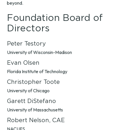
beyond.
Foundation Board of
Directors
Peter Testory
University of Wisconsin-Madison
Evan Olsen
Florida Institute of Technology
Christopher Toote
University of Chicago
Garett DiStefano
University of Massachusetts
Robert Nelson, CAE
NACUFS