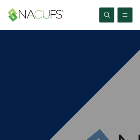
Search
Online
Store
Join
Sign
In
Membership
Events
Membership