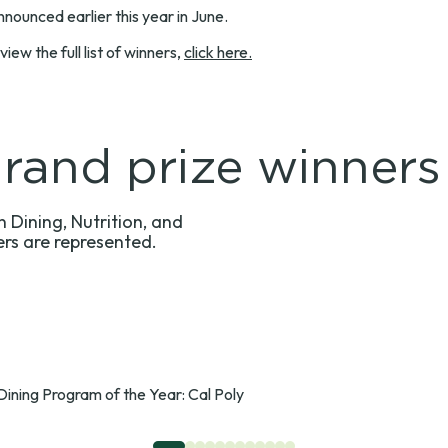
nounced earlier this year in June.
w the full list of winners,
click here.
and prize winners
 Dining, Nutrition, and
ers are represented.
Dining Program of the Year: Cal Poly