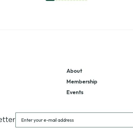
About
Membership
Events
Sign
Enter
tter
up
your
for
e-