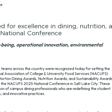
ce
d for excellence in dining, nutrition, 
 National Conference
being, operational innovation, environmental
g teams across the country were recognized today for setting the
nal Association of College & University Food Services (NACUFS)
Horton Dining Awards, Nutrition Awards, and Sustainability Award
g the NACUFS 2025 National Conference in Salt Lake City. These
ion of campus dining professionals who are redefining the student
, and innovative practices.