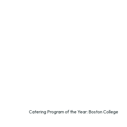
Catering Program of the Year: Boston College