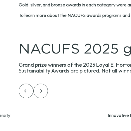
Gold, silver, and bronze awards in each category were an
To learn more about the NACUFS awards programs and vie
NACUFS 2025 gr
Grand prize winners of the 2025 Loyal E. Horton
Sustainability Awards are pictured. Not all winn
Previous
Previous
rsity
Innovative 