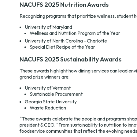
NACUFS 2025 Nutrition Awards
Recognizing programs that prioritize wellness, student hea
University of Maryland
Wellness and Nutrition Program of the Year
University of North Carolina - Charlotte
Special Diet Recipe of the Year
NACUFS 2025 Sustainability Awards
These awards highlight how dining services can lead envi
grand prize winners are:
University of Vermont
Sustainable Procurement
Georgia State University
Waste Reduction
“These awards celebrate the people and programs shapin
president & CEO. “From sustainability to nutrition to in
foodservice communities that reflect the evolving needs