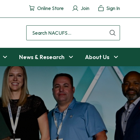
Online Store
Join
Sign In
Search
NACUFS
News & Research
About Us