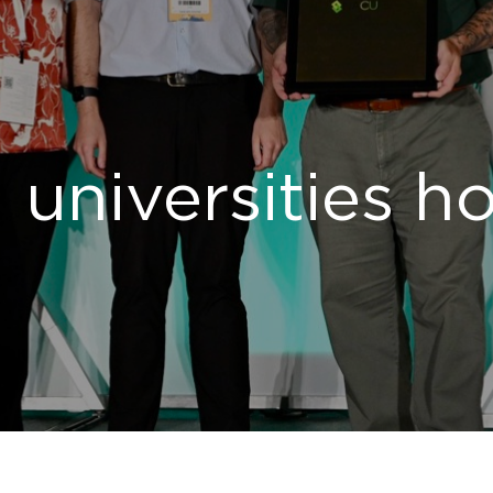
 universities h