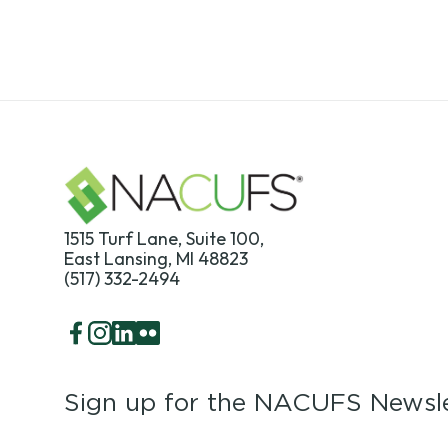
1515 Turf Lane, Suite 100,
East Lansing, MI 48823
(517) 332-2494
Facebook
Instagram
LinkedIn
Flickr
Sign up for the NACUFS Newsle