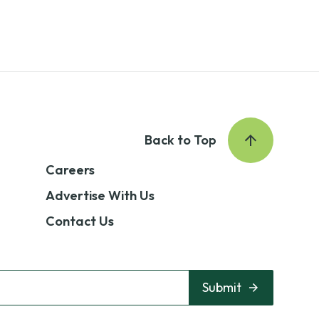
Back to Top
Careers
Advertise With Us
Contact Us