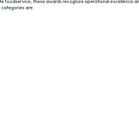
te foodservice, these awards recognize operational excellence a
e categories are: