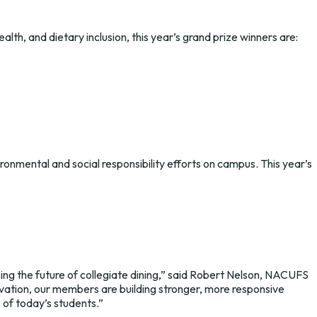
lth, and dietary inclusion, this year’s grand prize winners are:
ronmental and social responsibility efforts on campus. This year’s
g the future of collegiate dining,” said Robert Nelson, NACUFS
novation, our members are building stronger, more responsive
 of today’s students.”