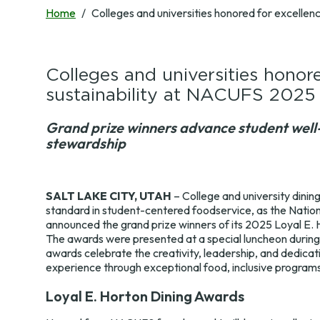
Surveys
Development Map
Home
Colleges and universities honored for excellen
Annual Champions
Train the Trainer
Contact Us
Colleges and universities honore
sustainability at NACUFS 2025
Grand prize winners advance student well-
stewardship
SALT LAKE CITY, UTAH
– College and university dinin
standard in student-centered foodservice, as the Natio
announced the grand prize winners of its 2025 Loyal E. 
The awards were presented at a special luncheon durin
awards celebrate the creativity, leadership, and dedicat
experience through exceptional food, inclusive programs
Loyal E. Horton Dining Awards