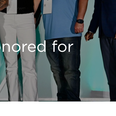
onored for