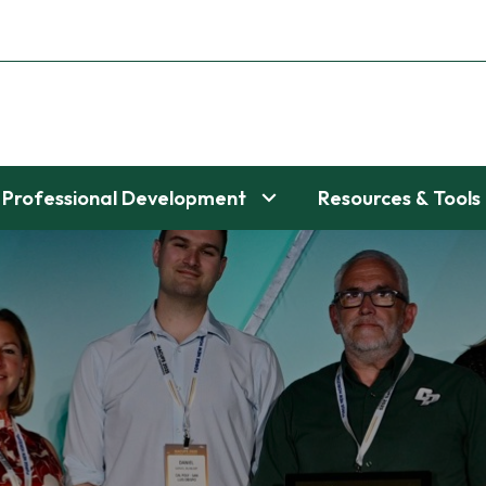
Professional Development
Resources & Tools