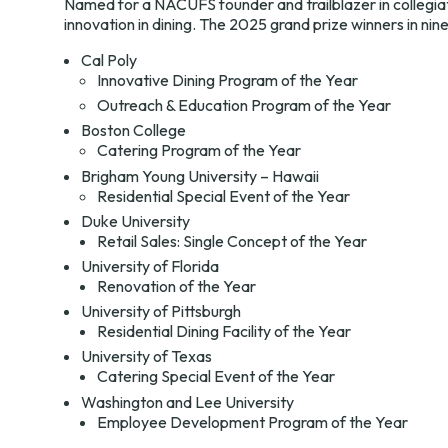
Named for a NACUFS founder and trailblazer in collegia
innovation in dining. The 2025 grand prize winners in nin
Cal Poly
Innovative Dining Program of the Year
Outreach & Education Program of the Year
Boston College
Catering Program of the Year
Brigham Young University – Hawaii
Residential Special Event of the Year
Duke University
Retail Sales: Single Concept of the Year
University of Florida
Renovation of the Year
University of Pittsburgh
Residential Dining Facility of the Year
University of Texas
Catering Special Event of the Year
Washington and Lee University
Employee Development Program of the Year